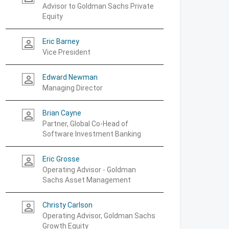
Advisor to Goldman Sachs Private
Equity
Eric Barney
person_outline
Vice President
Edward Newman
person_outline
Managing Director
Brian Cayne
person_outline
Partner, Global Co-Head of
Software Investment Banking
Eric Grosse
person_outline
Operating Advisor - Goldman
Sachs Asset Management
Christy Carlson
person_outline
Operating Advisor, Goldman Sachs
Growth Equity