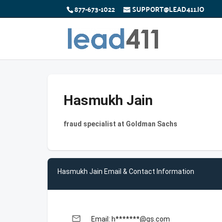
877-673-1022
SUPPORT@LEAD411.IO
Hasmukh Jain
fraud specialist at Goldman Sachs
Hasmukh Jain Email & Contact Information
email
Email: h*******@gs.com