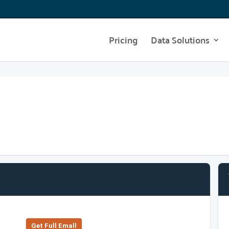
Pricing
Data Solutions
Get Full Emall