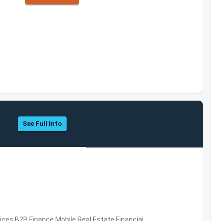
See Full Info
vices,B2B,Finance,Mobile,Real Estate,Financial