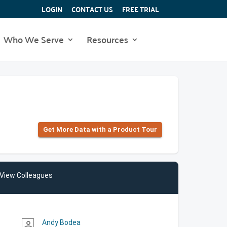
LOGIN
CONTACT US
FREE TRIAL
Who We Serve
Resources
Get More Data with a Product Tour
View Colleagues
Andy Bodea
person_outline