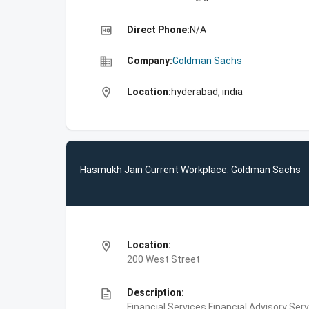
high_quality
Direct Phone:
N/A
business
Company:
Goldman Sachs
location_on
Location:
hyderabad, india
Hasmukh Jain Current Workplace: Goldman Sachs
location_on
Location:
200 West Street
description
Description:
Financial Services,Financial Advisory Ser