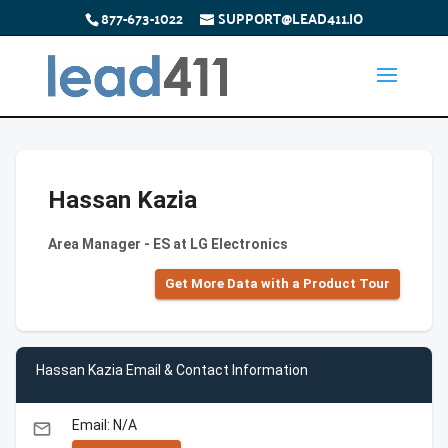
877-673-1022
SUPPORT@LEAD411.IO
Hassan Kazia
Area Manager - ES at LG Electronics
Get More Data with a Product Tour
Hassan Kazia Email & Contact Information
Email: N/A
email