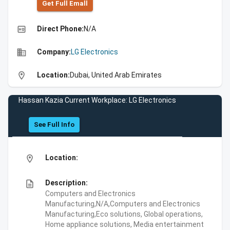
Get Full Emall
high_quality
Direct Phone:
N/A
business
Company:
LG Electronics
location_on
Location:
Dubai, United Arab Emirates
Hassan Kazia Current Workplace: LG Electronics
See Full Info
location_on
Location:
description
Description:
Computers and Electronics
Manufacturing,N/A,Computers and Electronics
Manufacturing,Eco solutions, Global operations,
Home appliance solutions, Media entertainment