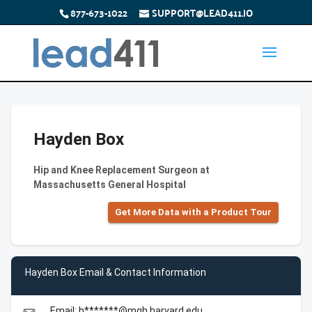
877-673-1022
SUPPORT@LEAD411.IO
Hayden Box
Hip and Knee Replacement Surgeon at
Massachusetts General Hospital
Get More Data with a Product Tour
Hayden Box Email & Contact Information
Email: h*******@mgh.harvard.edu