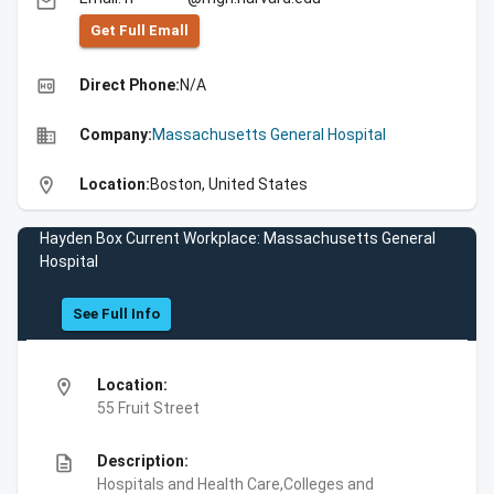
email
Get Full Emall
high_quality
Direct Phone:
N/A
business
Company:
Massachusetts General Hospital
location_on
Location:
Boston, United States
Hayden Box Current Workplace: Massachusetts General
Hospital
See Full Info
location_on
Location:
55 Fruit Street
description
Description:
Hospitals and Health Care,Colleges and