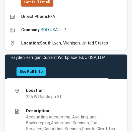
Get Full Emall
high_quality
Direct Phone:
N/A
business
Company:
BDO USA, LLP
location_on
Location:
South Lyon, Michigan, United States
Hayden Harrigan Current Workplace: BDO USA, LLP
See Full Info
location_on
Location:
225 W Randolph St
description
Description:
Accounting,Accounting, Auditing, and
Bookkeeping,Assurance Services,Tax
Services,Consulting Services,Private Client Tax