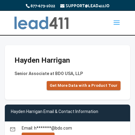
877-673-1022
SUPPORT@LEAD411.IO
Hayden Harrigan
Senior Associate at BDO USA, LLP
Get More Data with a Product Tour
Hayden Harrigan Email & Contact Information
Email: h*******@bdo.com
email