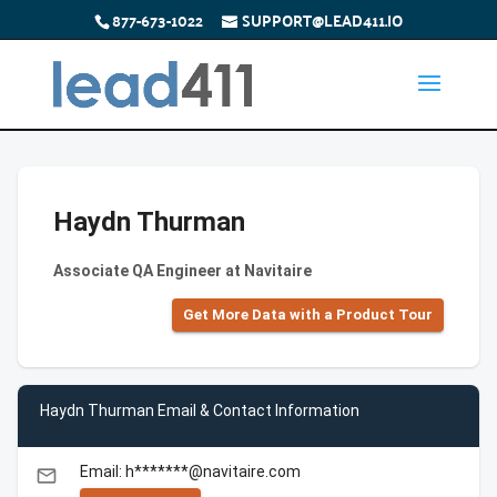
877-673-1022
SUPPORT@LEAD411.IO
Haydn Thurman
Associate QA Engineer at Navitaire
Get More Data with a Product Tour
Haydn Thurman Email & Contact Information
Email: h*******@navitaire.com
email