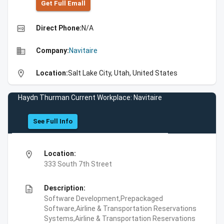
Get Full Emall
high_quality
Direct Phone:
N/A
business
Company:
Navitaire
location_on
Location:
Salt Lake City, Utah, United States
Haydn Thurman Current Workplace: Navitaire
See Full Info
location_on
Location:
333 South 7th Street
description
Description:
Software Development,Prepackaged
Software,Airline & Transportation Reservations
Systems,Airline & Transportation Reservations