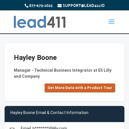
877-673-1022
SUPPORT@LEAD411.IO
Hayley Boone
Manager - Technical Business Integrator at Eli Lilly
and Company
Get More Data with a Product Tour
Hayley Boone Email & Contact Information
Email: b*******@lilly.com