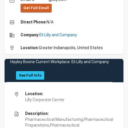
email
Get Full Emall
high_quality
Direct Phone:
N/A
business
Company:
Eli Lilly and Company
location_on
Location:
Greater Indianapolis, United States
Hayley Boone Current Workplace: Eli Lilly and Company
See Full Info
location_on
Location:
Lilly Corporate Center
description
Description:
Pharmaceutical Manufacturing,Pharmaceutical
Preparations,Pharmaceutical