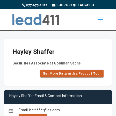
877-673-1022
SUPPORT@LEAD411.IO
Hayley Shaffer
Securities Associate at Goldman Sachs
Get More Data with a Product Tour
Hayley Shaffer Email & Contact Information
Email: h*******@gs.com
email