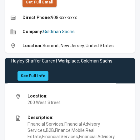
Get Full Emall
high_quality
Direct Phone:
908-xxx-xxxx
business
Company:
Goldman Sachs
location_on
Location:
Summit, New Jersey, United States
Hayley Shaffer Current Workplace: Goldman Sachs
See Full Info
location_on
Location:
200 West Street
description
Description:
Financial Services,Financial Advisory
Services,B2B,Finance,Mobile,Real
Estate,Financial Services,Financial Advisory