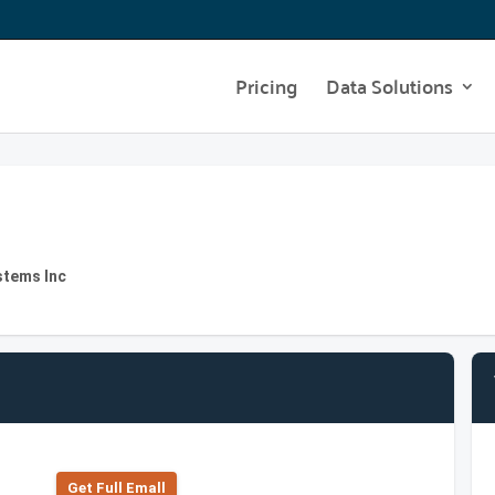
Pricing
Data Solutions
stems Inc
Get Full Emall