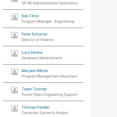
VP HR/Administrative Operations
Bob Tilton
person_outline
Program Manager - Engineering
Peter Schuster
person_outline
Director of Finance
Lucy Gerena
person_outline
Database Administrator
Maryann Killmer
person_outline
Program Management Assistant
Taylor Tooman
person_outline
Future Ships Engineering Support
Thomas Franklin
person_outline
Computer Systems Analyst