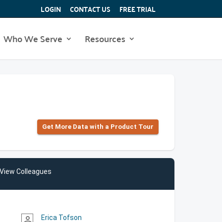
LOGIN
CONTACT US
FREE TRIAL
Who We Serve
Resources
Get More Data with a Product Tour
View Colleagues
Erica Tofson
person_outline