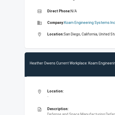
high_quality
Direct Phone:
N/A
business
Company:
Koam Engineering Systems In
location_on
Location:
San Diego, California, United S
Heather Owens Current Workplace: Koam Engineeri
location_on
Location:
-
description
Description:
Defense and Space Manufacturing,Defe