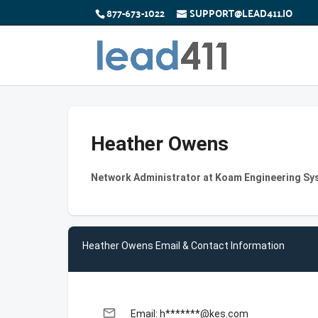
877-673-1022
SUPPORT@LEAD411.IO
Heather Owens
Network Administrator at Koam Engineering Sy
Heather Owens Email & Contact Information
email
Email: h*******@kes.com