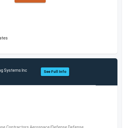
c
tates
ng Systems Inc
See Full Info
nse Contractors,Aerospace/Defense,Defense