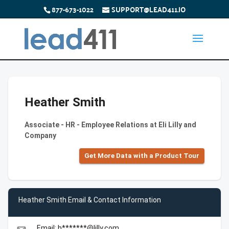
877-673-1022
SUPPORT@LEAD411.IO
Heather Smith
Associate - HR - Employee Relations at Eli Lilly and
Company
Get More Data with a Product Tour
Heather Smith Email & Contact Information
Email: h*******@lilly.com