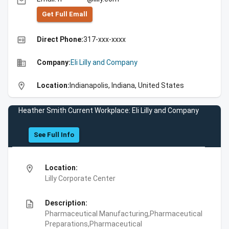
email
Get Full Emall
high_quality
Direct Phone:
317-xxx-xxxx
business
Company:
Eli Lilly and Company
location_on
Location:
Indianapolis, Indiana, United States
Heather Smith Current Workplace: Eli Lilly and Company
See Full Info
location_on
Location:
Lilly Corporate Center
description
Description:
Pharmaceutical Manufacturing,Pharmaceutical
Preparations,Pharmaceutical