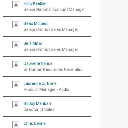
Holly Keebler
person_outline
Senior National Account Manager
Beau McLeod
person_outline
Senior District Sales Manager
Jeff Miller
person_outline
Senior District Sales Manager
Daphene Nance
person_outline
Sr. Human Resources Generalist
Laurence Cutrone
person_outline
Product Manager - Audio
Bobby Menbari
person_outline
Director of Sales
Chris Dehne
person_outline