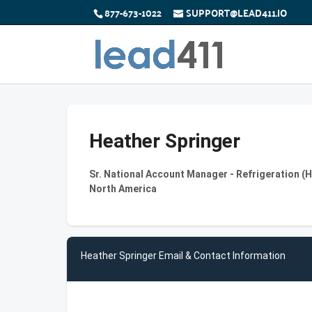
877-673-1022
SUPPORT@LEAD411.IO
Heather Springer
Sr. National Account Manager - Refrigeration (
North America
Heather Springer Email & Contact Information