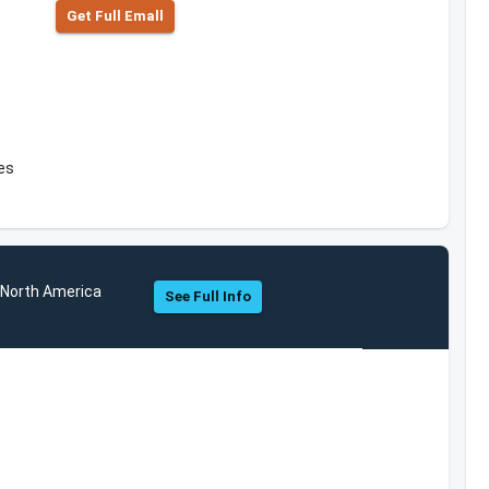
Get Full Emall
es
s North America
See Full Info