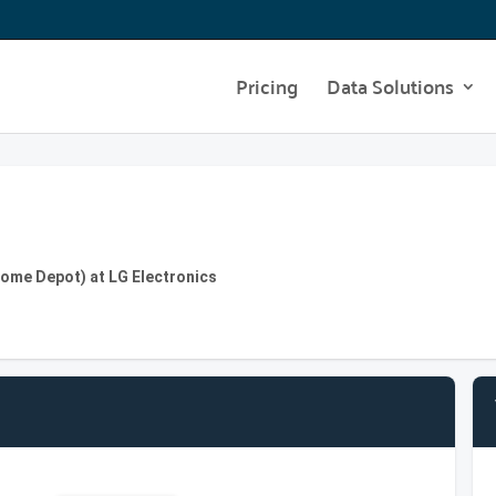
Pricing
Data Solutions
Home Depot) at LG Electronics