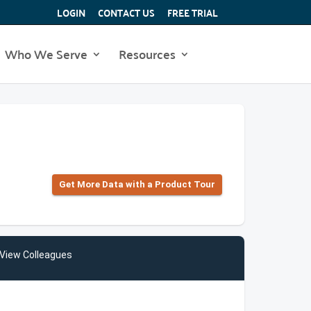
LOGIN
CONTACT US
FREE TRIAL
Who We Serve
Resources
Get More Data with a Product Tour
View Colleagues