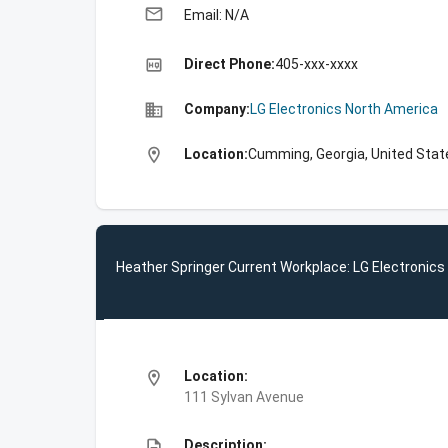
email
Email: N/A
high_quality
Direct Phone:
405-xxx-xxxx
business
Company:
LG Electronics North America
location_on
Location:
Cumming, Georgia, United Stat
Heather Springer Current Workplace: LG Electronic
location_on
Location:
111 Sylvan Avenue
description
Description: