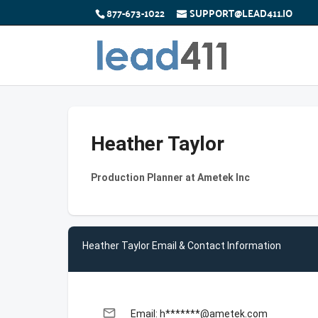
877-673-1022
SUPPORT@LEAD411.IO
Heather Taylor
Production Planner at Ametek Inc
Heather Taylor Email & Contact Information
email
Email: h*******@ametek.com