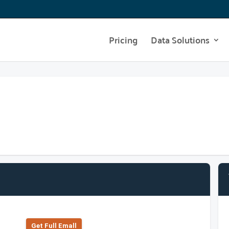
Pricing
Data Solutions
Get Full Emall