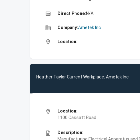
high_quality
Direct Phone:
N/A
business
Company:
Ametek Inc
location_on
Location:
Heather Taylor Current Workplace: Ametek Inc
location_on
Location:
1100 Cassatt Road
description
Description:
Manufacturing,Electrical Apparatus and