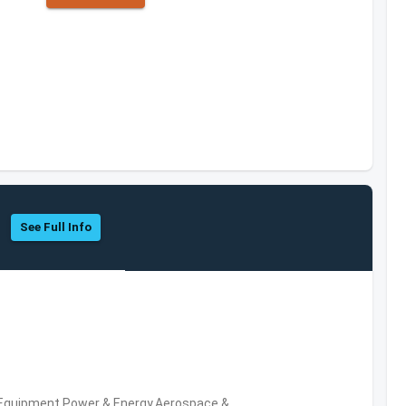
See Full Info
 Equipment,Power & Energy,Aerospace &