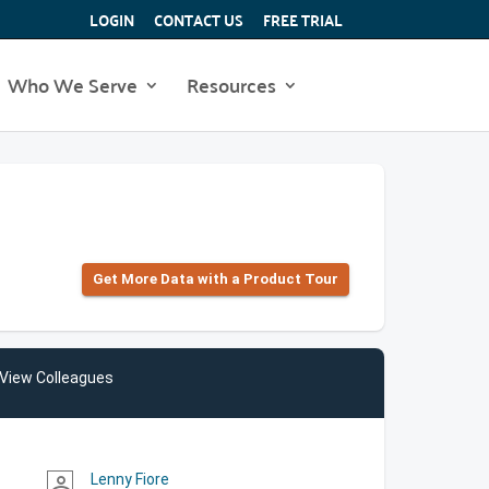
LOGIN
CONTACT US
FREE TRIAL
Who We Serve
Resources
Get More Data with a Product Tour
View Colleagues
Lenny Fiore
person_outline