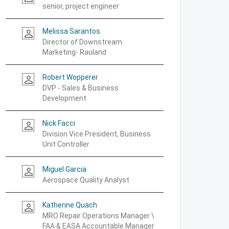
senior, project engineer
Melissa Sarantos
person_outline
Director of Downstream
Marketing- Rauland
Robert Wopperer
person_outline
DVP - Sales & Business
Development
Nick Facci
person_outline
Division Vice President, Business
Unit Controller
Miguel Garcia
person_outline
Aerospace Quality Analyst
Katherine Quach
person_outline
MRO Repair Operations Manager \
FAA & EASA Accountable Manager