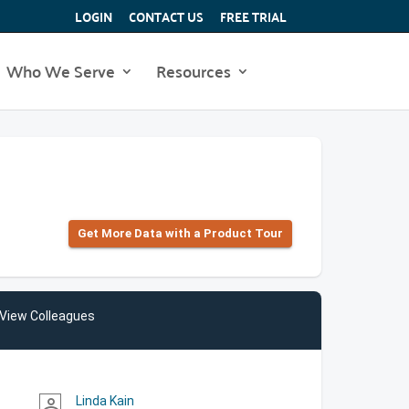
LOGIN
CONTACT US
FREE TRIAL
Who We Serve
Resources
Get More Data with a Product Tour
View Colleagues
Linda Kain
person_outline