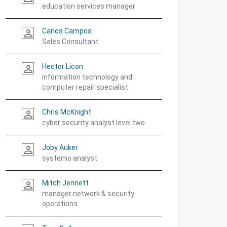
education services manager
Carlos Campos
person_outline
Sales Consultant
Hector Licon
person_outline
information technology and
computer repair specialist
Chris McKnight
person_outline
cyber security analyst level two
Joby Auker
person_outline
systems analyst
Mitch Jennett
person_outline
manager network & security
operations