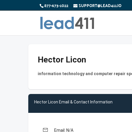
877-673-1022
SUPPORT@LEAD411.IO
Hector Licon
information technology and computer repair sp
Hector Licon Email & Contact Information
email
Email: N/A