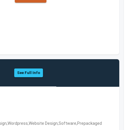
s
See Full Info
ign,Wordpress,Website Design,Software,Prepackaged