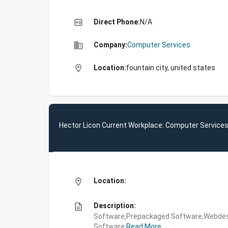
high_quality
Direct Phone:
N/A
business
Company:
Computer Services
location_on
Location:
fountain city, united states
Hector Licon Current Workplace: Computer Service
location_on
Location:
description
Description:
Software,Prepackaged Software,Webdes
Software
Read More