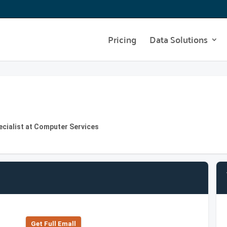
Pricing
Data Solutions
ecialist at Computer Services
Get Full Emall