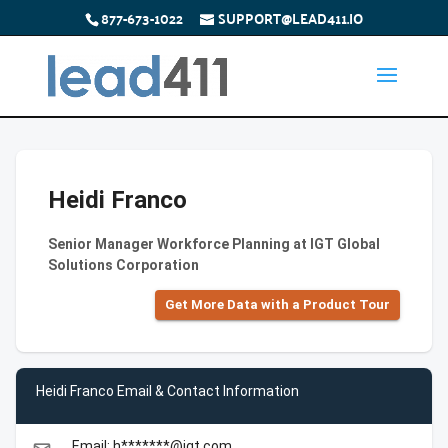
877-673-1022
SUPPORT@LEAD411.IO
Heidi Franco
Senior Manager Workforce Planning at IGT Global
Solutions Corporation
Get More Data with a Product Tour
Heidi Franco Email & Contact Information
Email: h*******@igt.com