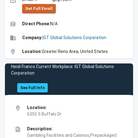
email
Get Full Emall
high_quality
Direct Phone:
N/A
business
Company:
IGT Global Solutions Corporation
location_on
Location:
Greater Reno Area, United States
Heidi Franco Current Workplace: IGT Global Solutions
Corporation
See Full Info
location_on
Location:
6355 S Buffalo Dr
description
Description:
Gambling Facilities and Casinos,Prepackaged