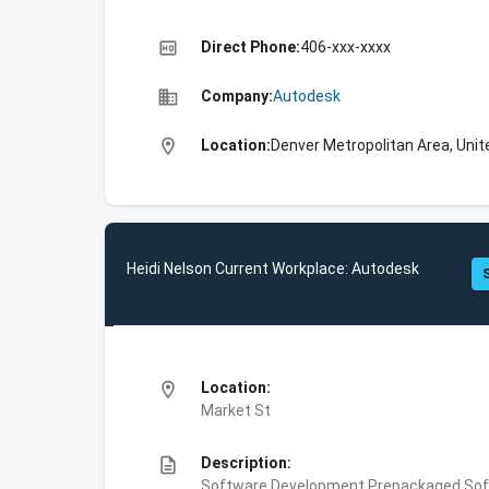
high_quality
Direct Phone:
406-xxx-xxxx
business
Company:
Autodesk
location_on
Location:
Denver Metropolitan Area, Unit
Heidi Nelson Current Workplace: Autodesk
location_on
Location:
Market St
description
Description:
Software Development,Prepackaged Soft