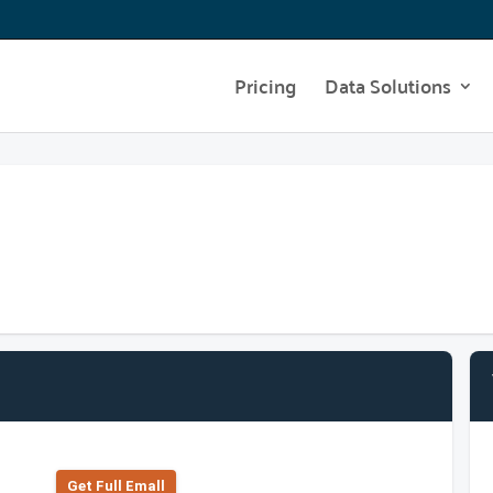
Pricing
Data Solutions
Get Full Emall