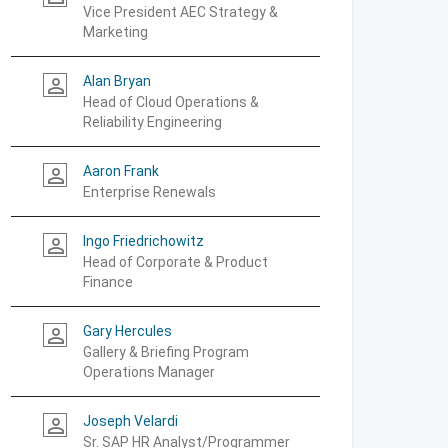
Vice President AEC Strategy &
Marketing
Alan Bryan
person_outline
Head of Cloud Operations &
Reliability Engineering
Aaron Frank
person_outline
Enterprise Renewals
Ingo Friedrichowitz
person_outline
Head of Corporate & Product
Finance
Gary Hercules
person_outline
Gallery & Briefing Program
Operations Manager
Joseph Velardi
person_outline
Sr. SAP HR Analyst/Programmer