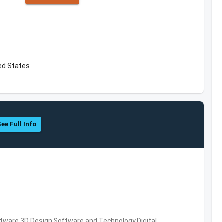
ed States
See Full Info
ware,3D Design Software and Technology,Digital