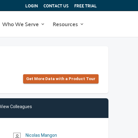
LOGIN
CONTACT US
FREE TRIAL
Who We Serve
Resources
Get More Data with a Product Tour
View Colleagues
Nicolas Mangon
person_outline