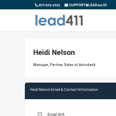
877-673-1022
SUPPORT@LEAD411.IO
Heidi Nelson
Manager, Partner Sales at Autodesk
Heidi Nelson Email & Contact Information
email
Email: N/A