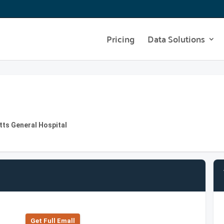
Pricing
Data Solutions
tts General Hospital
Get Full Emall