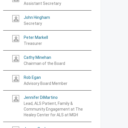
Assistant Secretary
John Hingham
person_outline
Secretary
Peter Markell
person_outline
Treasurer
Cathy Minehan
person_outline
Chairman of the Board
Rob Egan
person_outline
Advisory Board Member
Jennifer DiMartino
person_outline
Lead, ALS Patient, Family &
Community Engagement at The
Healey Center for ALS at MGH