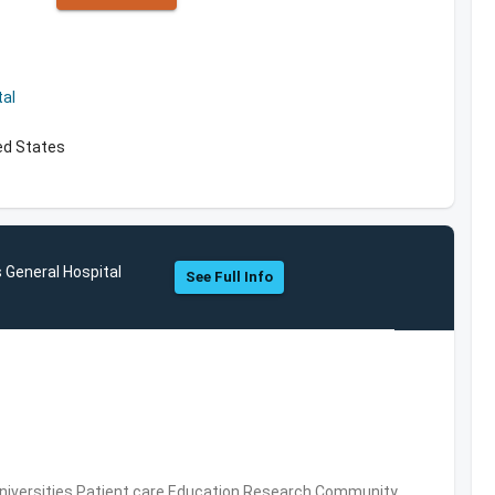
al
ed States
 General Hospital
See Full Info
Universities,Patient care,Education,Research,Community