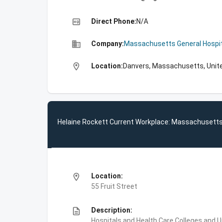
high_quality
Direct Phone:
N/A
business
Company:
Massachusetts General Hospit
location_on
Location:
Danvers, Massachusetts, Unit
Helaine Rockett Current Workplace: Massachusetts
location_on
Location:
55 Fruit Street
description
Description:
Hospitals and Health Care,Colleges and 