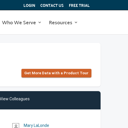
LOGIN
CONTACT US
FREE TRIAL
Who We Serve
Resources
Get More Data with a Product Tour
View Colleagues
Mary LaLonde
person_outline