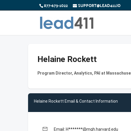
877-673-1022
SUPPORT@LEAD411.IO
Helaine Rockett
Program Director, Analytics, PAI at Massachuse
Helaine Rockett Email & Contact Information
email
Email: H*******@mgh.harvard.edu