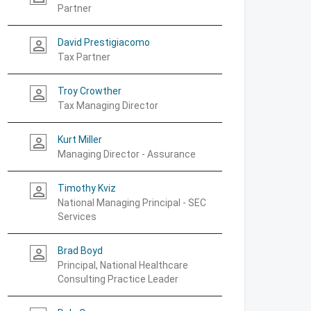
Partner
David Prestigiacomo
person_outline
Tax Partner
Troy Crowther
person_outline
Tax Managing Director
Kurt Miller
person_outline
Managing Director - Assurance
Timothy Kviz
person_outline
National Managing Principal - SEC
Services
Brad Boyd
person_outline
Principal, National Healthcare
Consulting Practice Leader