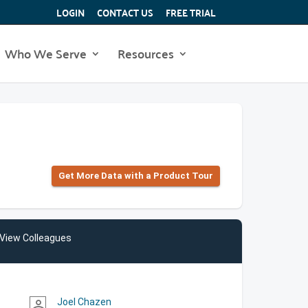
LOGIN
CONTACT US
FREE TRIAL
Who We Serve
Resources
Get More Data with a Product Tour
View Colleagues
Joel Chazen
person_outline