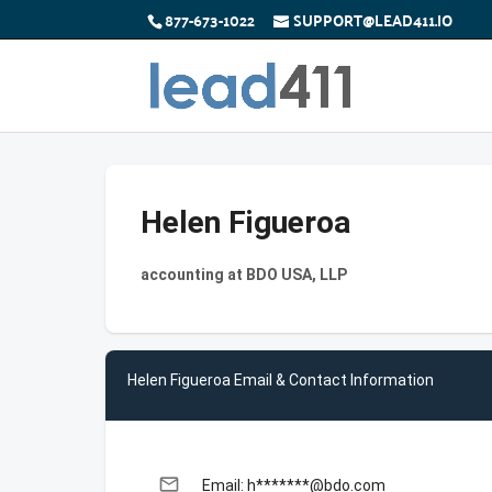
877-673-1022
SUPPORT@LEAD411.IO
Helen Figueroa
accounting at BDO USA, LLP
Helen Figueroa Email & Contact Information
email
Email: h*******@bdo.com