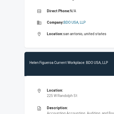
high_quality
Direct Phone:
N/A
business
Company:
BDO USA, LLP
location_on
Location:
san antonio, united states
Helen Figueroa Current Workplace: BDO USA, LLP
location_on
Location:
225 W Randolph St
description
Description:
Accounting,Accounting, Auditing, and Bo