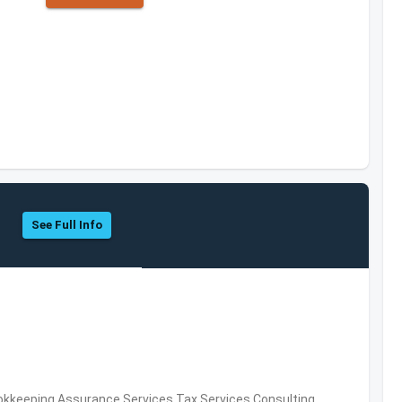
See Full Info
okkeeping,Assurance Services,Tax Services,Consulting