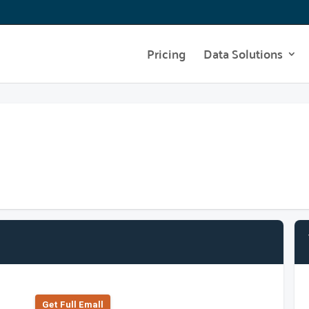
Pricing
Data Solutions
Get Full Emall