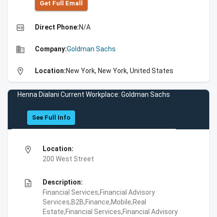
Get Full Emall
high_quality
Direct Phone:
N/A
business
Company:
Goldman Sachs
location_on
Location:
New York, New York, United States
Henna Dialani Current Workplace: Goldman Sachs
See Full Info
location_on
Location:
200 West Street
description
Description:
Financial Services,Financial Advisory
Services,B2B,Finance,Mobile,Real
Estate,Financial Services,Financial Advisory