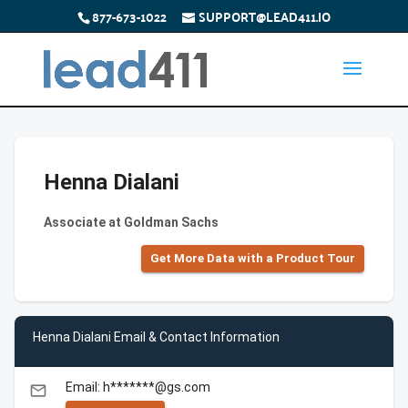
877-673-1022
SUPPORT@LEAD411.IO
Henna Dialani
Associate at Goldman Sachs
Get More Data with a Product Tour
Henna Dialani Email & Contact Information
Email: h*******@gs.com
email