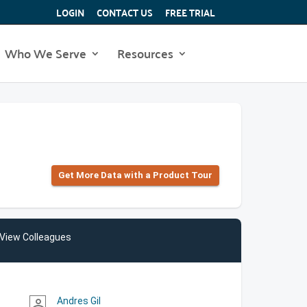
LOGIN
CONTACT US
FREE TRIAL
Who We Serve
Resources
Get More Data with a Product Tour
View Colleagues
Andres Gil
person_outline