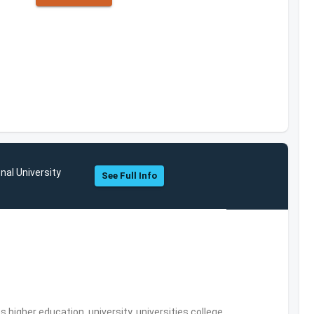
nal University
See Full Info
,higher education, university, universities,college,