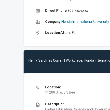
high_quality
Direct Phone:
305-xxx-xxxx
business
Company:
Florida International University
location_on
Location:
Miami, FL
Henry Sardinas Current Workplace: Florida Internatio
location_on
Location:
11200 S. W. 8 Street
description
Description:
Higher Education,Colleges and Universities