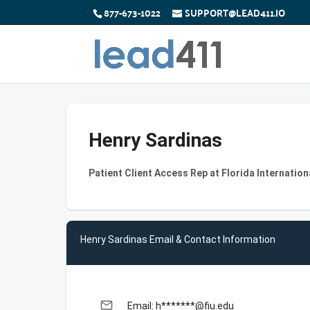
877-673-1022
SUPPORT@LEAD411.IO
Henry Sardinas
Patient Client Access Rep at Florida Internation
Henry Sardinas Email & Contact Information
email
Email: h*******@fiu.edu