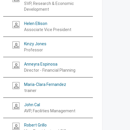
SVP, Research & Economic
Development
Helen Ellison
person_outline
Associate Vice President
Kinzy Jones
person_outline
Professor
Anneyra Espinosa
person_outline
Director - Financial Planning
Maria-Clara Fernandez
person_outline
trainer
John Cal
person_outline
AVP, Facilities Management
Robert Grillo
person_outline