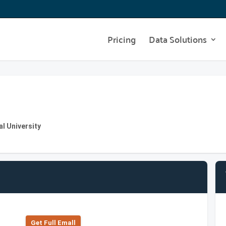
Pricing
Data Solutions
al University
Get Full Emall