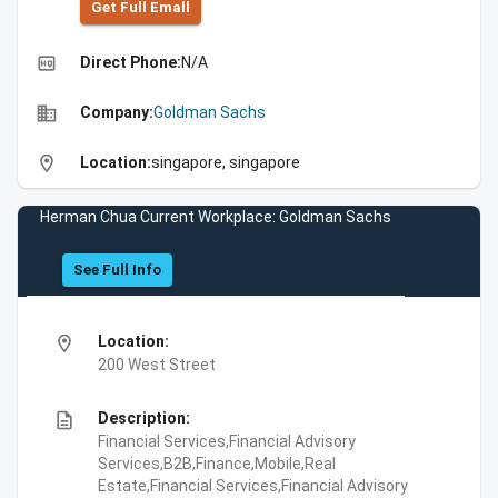
Get Full Emall
high_quality
Direct Phone:
N/A
business
Company:
Goldman Sachs
location_on
Location:
singapore, singapore
Herman Chua Current Workplace: Goldman Sachs
See Full Info
location_on
Location:
200 West Street
description
Description:
Financial Services,Financial Advisory
Services,B2B,Finance,Mobile,Real
Estate,Financial Services,Financial Advisory