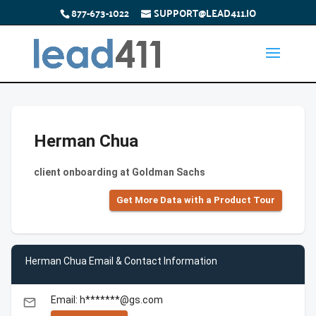
877-673-1022
SUPPORT@LEAD411.IO
Herman Chua
client onboarding at Goldman Sachs
Get More Data with a Product Tour
Herman Chua Email & Contact Information
Email: h*******@gs.com
email