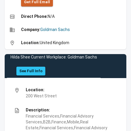
Get Full Emall
high_quality
Direct Phone:
N/A
business
Company:
Goldman Sachs
location_on
Location:
United Kingdom
Hilda Shee Current Workplace: Goldman Sachs
See Full Info
location_on
Location:
200 West Street
description
Description:
Financial Services,Financial Advisory
Services,B2B,Finance,Mobile,Real
Estate,Financial Services,Financial Advisory