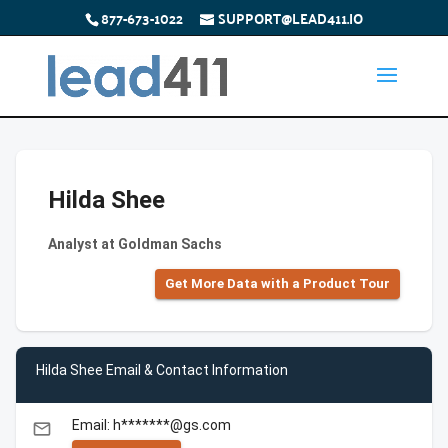
877-673-1022
SUPPORT@LEAD411.IO
Hilda Shee
Analyst at Goldman Sachs
Get More Data with a Product Tour
Hilda Shee Email & Contact Information
Email: h*******@gs.com
email