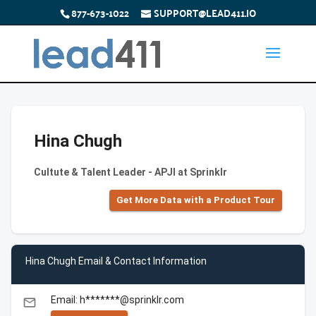
877-673-1022
SUPPORT@LEAD411.IO
Hina Chugh
Cultute & Talent Leader - APJI at Sprinklr
Get More Data with a Product Tour
Hina Chugh Email & Contact Information
Email: h*******@sprinklr.com
email