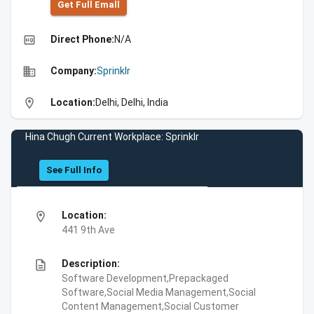
Get Full Emall
high_quality
Direct Phone:
N/A
business
Company:
Sprinklr
location_on
Location:
Delhi, Delhi, India
Hina Chugh Current Workplace: Sprinklr
See Full Info
location_on
Location:
441 9th Ave
description
Description:
Software Development,Prepackaged
Software,Social Media Management,Social
Content Management,Social Customer