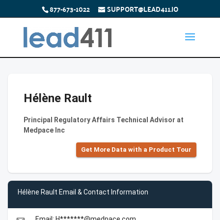
877-673-1022
SUPPORT@LEAD411.IO
Hélène Rault
Principal Regulatory Affairs Technical Advisor at
Medpace Inc
Get More Data with a Product Tour
Hélène Rault Email & Contact Information
Email: H*******@medpace.com