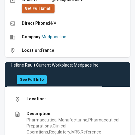
email
Get Full Emall
high_quality
Direct Phone:
N/A
business
Company:
Medpace Inc
location_on
Location:
France
Hélène Rault Current Workplace: Medpace Inc
See Full Info
location_on
Location:
description
Description:
Pharmaceutical Manufacturing,Pharmaceutical
Preparations,Clinical
Operations,Regulatory,IVRS,Reference