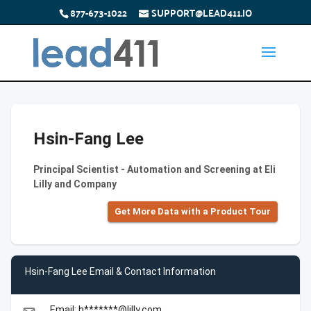
877-673-1022
SUPPORT@LEAD411.IO
Hsin-Fang Lee
Principal Scientist - Automation and Screening at Eli
Lilly and Company
Get More Data with a Product Tour
Hsin-Fang Lee Email & Contact Information
Email: h*******@lilly.com