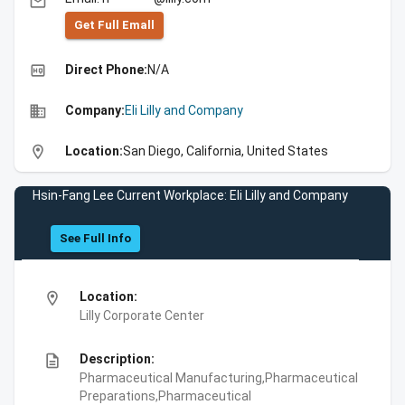
email
Get Full Emall
high_quality
Direct Phone:
N/A
business
Company:
Eli Lilly and Company
location_on
Location:
San Diego, California, United States
Hsin-Fang Lee Current Workplace: Eli Lilly and Company
See Full Info
location_on
Location:
Lilly Corporate Center
description
Description:
Pharmaceutical Manufacturing,Pharmaceutical
Preparations,Pharmaceutical