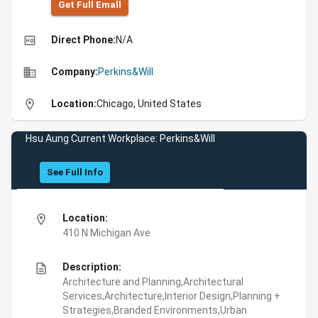
Get Full Emall
high_quality
Direct Phone:
N/A
business
Company:
Perkins&Will
location_on
Location:
Chicago, United States
Hsu Aung Current Workplace: Perkins&Will
See Full Info
location_on
Location:
410 N Michigan Ave
description
Description:
Architecture and Planning,Architectural
Services,Architecture,Interior Design,Planning +
Strategies,Branded Environments,Urban