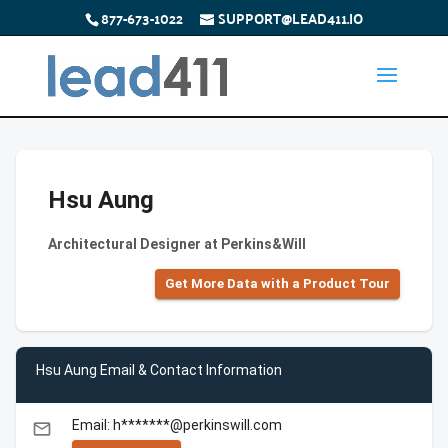
877-673-1022
SUPPORT@LEAD411.IO
Hsu Aung
Architectural Designer at Perkins&Will
Get More Data with a Product Tour
Hsu Aung Email & Contact Information
Email: h*******@perkinswill.com
email