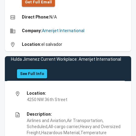
Get Full Emall
high_quality
Direct Phone:
N/A
business
Company:
Amerijet International
location_on
Location:
el salvador
Hulda Jimenez Current Workplace: Amerijet International
See Full Info
location_on
Location:
4250 NW 36th Street
description
Description:
Airlines and Aviation,Air Transportation,
Scheduled,All-cargo carrier,Heavy and Oversized
Freight,Hazardous Material,Temperature