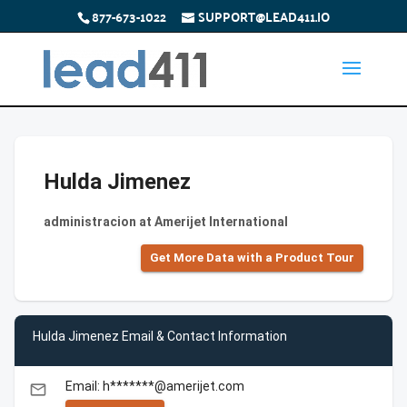
877-673-1022
SUPPORT@LEAD411.IO
Hulda Jimenez
administracion at Amerijet International
Get More Data with a Product Tour
Hulda Jimenez Email & Contact Information
Email: h*******@amerijet.com
email