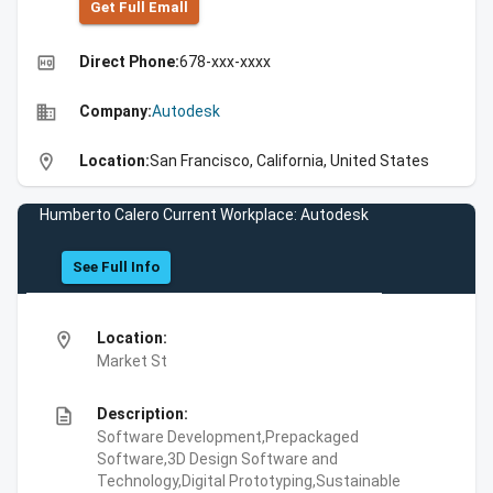
Get Full Emall
high_quality
Direct Phone:
678-xxx-xxxx
business
Company:
Autodesk
location_on
Location:
San Francisco, California, United States
Humberto Calero Current Workplace: Autodesk
See Full Info
location_on
Location:
Market St
description
Description:
Software Development,Prepackaged
Software,3D Design Software and
Technology,Digital Prototyping,Sustainable