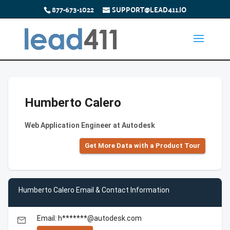
877-673-1022
SUPPORT@LEAD411.IO
Humberto Calero
Web Application Engineer at Autodesk
Get More Data with a Product Tour
Humberto Calero Email & Contact Information
Email: h*******@autodesk.com
email