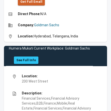
Get Full Emall
high_quality
Direct Phone:
N/A
business
Company:
Goldman Sachs
location_on
Location:
Hyderabad, Telangana, India
Humera Mukati Current Workplace: Goldman Sachs
See Full Info
location_on
Location:
200 West Street
description
Description:
Financial Services,Financial Advisory
Services,B2B,Finance,Mobile,Real
Estate,Financial Services,Financial Advisory