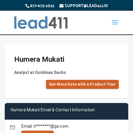
877-673-1022
SUPPORT@LEAD411.IO
Humera Mukati
Analyst at Goldman Sachs
Get More Data with a Product Tour
Humera Mukati Email & Contact Information
Email: h*******@gs.com
email