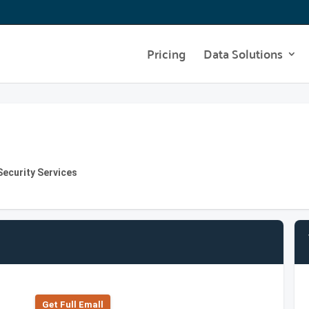
Pricing
Data Solutions
Security Services
Get Full Emall