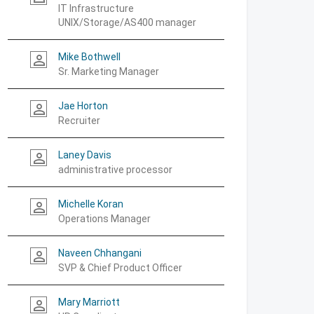
IT Infrastructure
UNIX/Storage/AS400 manager
Mike Bothwell
person_outline
Sr. Marketing Manager
Jae Horton
person_outline
Recruiter
Laney Davis
person_outline
administrative processor
Michelle Koran
person_outline
Operations Manager
Naveen Chhangani
person_outline
SVP & Chief Product Officer
Mary Marriott
person_outline