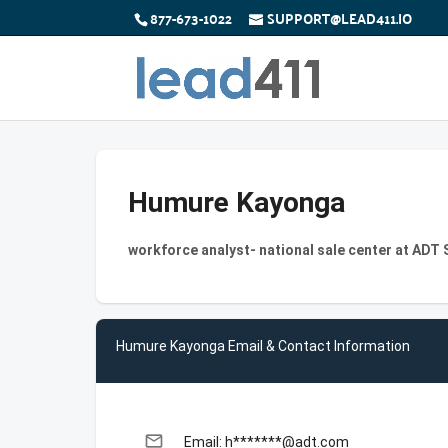
877-673-1022
SUPPORT@LEAD411.IO
Humure Kayonga
workforce analyst- national sale center at ADT 
Humure Kayonga Email & Contact Information
email
Email: h*******@adt.com