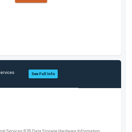
Services
See Full Info
al Services,B2B,Data Storage,Hardware,Information