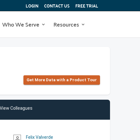
LOGIN
CONTACT US
FREE TRIAL
Who We Serve
Resources
Get More Data with a Product Tour
View Colleagues
Felix Valverde
person_outline