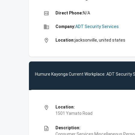
high_quality
Direct Phone:
N/A
business
Company:
ADT Security Services
location_on
Location:
jacksonville, united states
Humure Kayonga Current Workplace: ADT Security 
location_on
Location:
1501 Yamato Road
description
Description:
Consumer Services,Miscellaneous Person