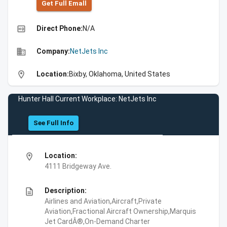
Get Full Emall
high_quality
Direct Phone:
N/A
business
Company:
NetJets Inc
location_on
Location:
Bixby, Oklahoma, United States
Hunter Hall Current Workplace: NetJets Inc
See Full Info
location_on
Location:
4111 Bridgeway Ave.
description
Description:
Airlines and Aviation,Aircraft,Private
Aviation,Fractional Aircraft Ownership,Marquis
Jet CardÂ®,On-Demand Charter