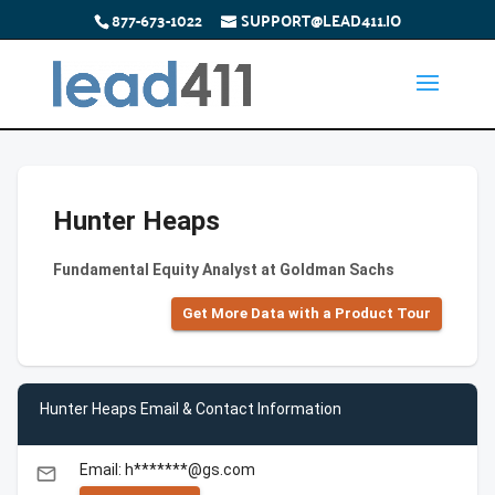
877-673-1022
SUPPORT@LEAD411.IO
Hunter Heaps
Fundamental Equity Analyst at Goldman Sachs
Get More Data with a Product Tour
Hunter Heaps Email & Contact Information
Email: h*******@gs.com
email