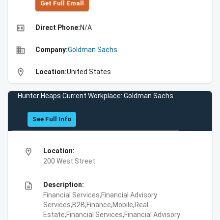
Get Full Emall
high_quality
Direct Phone:
N/A
business
Company:
Goldman Sachs
location_on
Location:
United States
Hunter Heaps Current Workplace: Goldman Sachs
See Full Info
location_on
Location:
200 West Street
description
Description:
Financial Services,Financial Advisory
Services,B2B,Finance,Mobile,Real
Estate,Financial Services,Financial Advisory