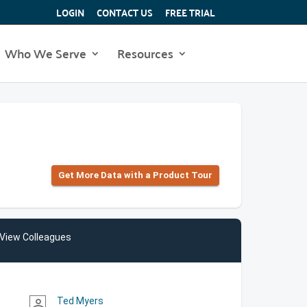
LOGIN
CONTACT US
FREE TRIAL
Who We Serve
Resources
Get More Data with a Product Tour
View Colleagues
Ted Myers
person_outline