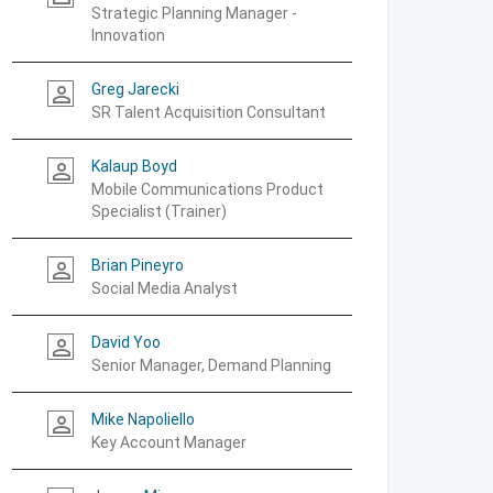
Strategic Planning Manager -
Innovation
Greg Jarecki
person_outline
SR Talent Acquisition Consultant
Kalaup Boyd
person_outline
Mobile Communications Product
Specialist (Trainer)
Brian Pineyro
person_outline
Social Media Analyst
David Yoo
person_outline
Senior Manager, Demand Planning
Mike Napoliello
person_outline
Key Account Manager