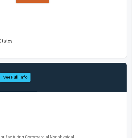
 States
See Full Info
 Manufacturing,Commercial Nonphysical