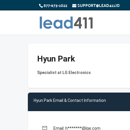
877-673-1022
SUPPORT@LEAD411.IO
Hyun Park
Specialist at LG Electronics
Hyun Park Email & Contact Information
email
Email: h*******@lge.com