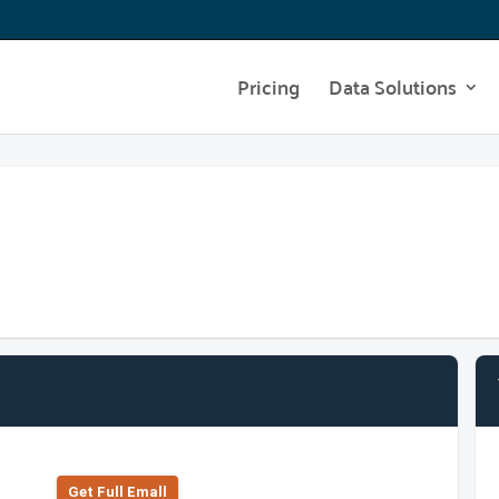
Pricing
Data Solutions
Get Full Emall