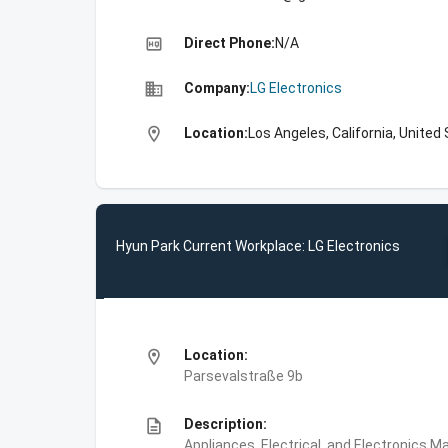
high_quality
Direct Phone:
N/A
business
Company:
LG Electronics
location_on
Location:
Los Angeles, California, United
Hyun Park Current Workplace: LG Electronics
location_on
Location:
Parsevalstraße 9b
description
Description:
Appliances, Electrical, and Electronics