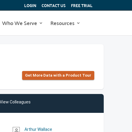
LOGIN
CONTACT US
FREE TRIAL
Who We Serve
Resources
Get More Data with a Product Tour
View Colleagues
Arthur Wallace
person_outline