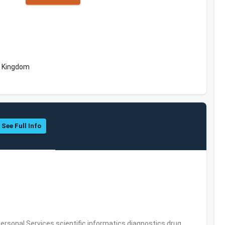
d Kingdom
See Full Info
rsonal Services,scientific informatics,diagnostics,drug