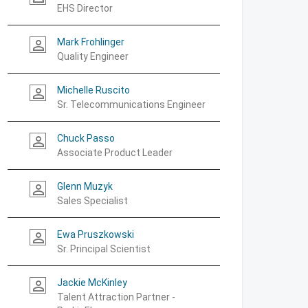
EHS Director
Mark Frohlinger
person_outline
Quality Engineer
Michelle Ruscito
person_outline
Sr. Telecommunications Engineer
Chuck Passo
person_outline
Associate Product Leader
Glenn Muzyk
person_outline
Sales Specialist
Ewa Pruszkowski
person_outline
Sr. Principal Scientist
Jackie McKinley
person_outline
Talent Attraction Partner -