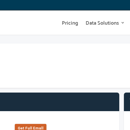
Pricing
Data Solutions
Get Full Emall