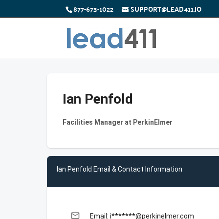
877-673-1022
SUPPORT@LEAD411.IO
Ian Penfold
Facilities Manager at PerkinElmer
Ian Penfold Email & Contact Information
email
Email: i*******@perkinelmer.com