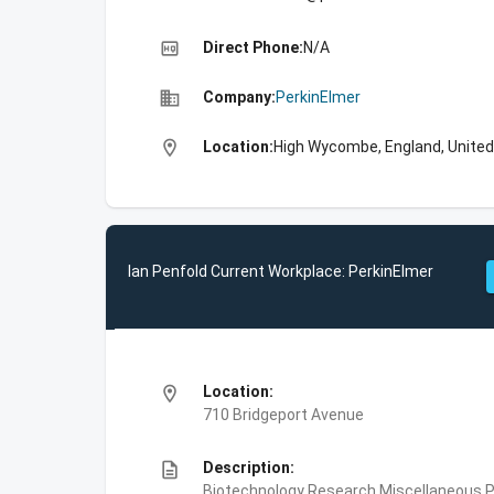
high_quality
Direct Phone:
N/A
business
Company:
PerkinElmer
location_on
Location:
High Wycombe, England, Unite
Ian Penfold Current Workplace: PerkinElmer
location_on
Location:
710 Bridgeport Avenue
description
Description:
Biotechnology Research,Miscellaneous Pe