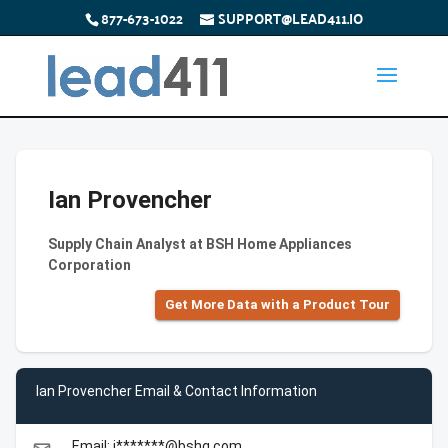
877-673-1022
SUPPORT@LEAD411.IO
Ian Provencher
Supply Chain Analyst at BSH Home Appliances
Corporation
Get More Data with a Product Tour
Ian Provencher Email & Contact Information
Email: i*******@bshg.com