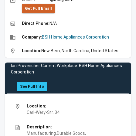
email
Get Full Emall
high_quality
Direct Phone:
N/A
business
Company:
BSH Home Appliances Corporation
location_on
Location:
New Bern, North Carolina, United States
Ian Provencher Current Workplace: BSH Home Appliances
Corporation
See Full Info
location_on
Location:
Carl-Wery-Str. 34
description
Description:
Manufacturing,Durable Goods,