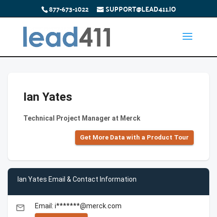
877-673-1022
SUPPORT@LEAD411.IO
Ian Yates
Technical Project Manager at Merck
Get More Data with a Product Tour
Ian Yates Email & Contact Information
Email: i*******@merck.com
email