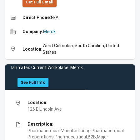
Get Full Emall
high_quality
Direct Phone:
N/A
business
Company:
Merck
West Columbia, South Carolina, United
location_on
Location:
States
Ian Yates Current Workplace: Merck
See Full Info
location_on
Location:
126 E Lincoln Ave
description
Description:
Pharmaceutical Manufacturing,Pharmaceutical
Preparations,Pharmaceutical,B2B,Major