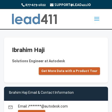
877-673-1022
SUPPORT@LEAD411.IO
Ibrahim Haji
Solutions Engineer at Autodesk
Get More Data with a Product Tour
Ibrahim Haji Email & Contact Information
Email: i*******@autodesk.com
email