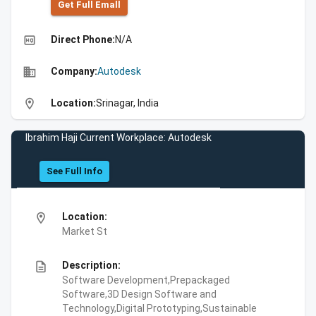
Get Full Emall
high_quality
Direct Phone:
N/A
business
Company:
Autodesk
location_on
Location:
Srinagar, India
Ibrahim Haji Current Workplace: Autodesk
See Full Info
location_on
Location:
Market St
description
Description:
Software Development,Prepackaged
Software,3D Design Software and
Technology,Digital Prototyping,Sustainable