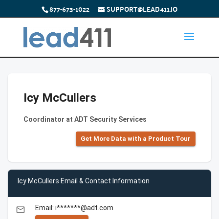
877-673-1022
SUPPORT@LEAD411.IO
Icy McCullers
Coordinator at ADT Security Services
Get More Data with a Product Tour
Icy McCullers Email & Contact Information
Email: i*******@adt.com
email