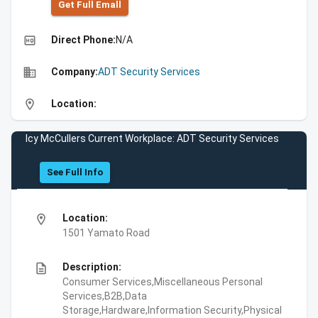
Get Full Emall
high_quality
Direct Phone:
N/A
business
Company:
ADT Security Services
location_on
Location:
Icy McCullers Current Workplace: ADT Security Services
See Full Info
location_on
Location:
1501 Yamato Road
description
Description:
Consumer Services,Miscellaneous Personal
Services,B2B,Data
Storage,Hardware,Information Security,Physical