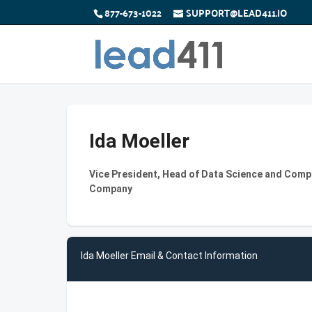
877-673-1022
SUPPORT@LEAD411.IO
Ida Moeller
Vice President, Head of Data Science and Comput
Company
Ida Moeller Email & Contact Information