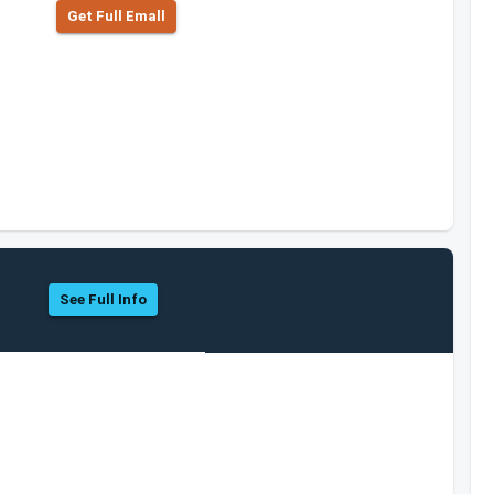
Get Full Emall
See Full Info