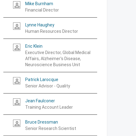
Mike Burnham
person_outline
Financial Director
Lynne Haughey
person_outline
Human Resources Director
Eric Klein
person_outline
Executive Director, Global Medical
Affairs, Alzheimer's Disease,
Neuroscience Business Unit
Patrick Larocque
person_outline
Senior Advisor - Quality
Jean Faulconer
person_outline
Training Account Leader
Bruce Dressman
person_outline
Senior Research Scientist