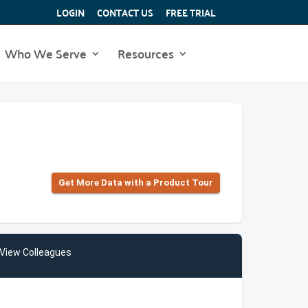
LOGIN
CONTACT US
FREE TRIAL
Who We Serve
Resources
Get More Data with a Product Tour
View Colleagues