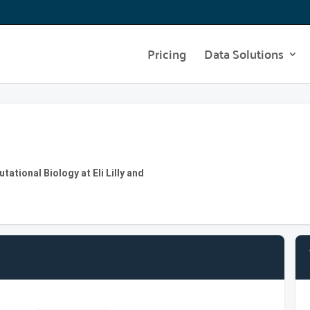
Pricing
Data Solutions
ational Biology at Eli Lilly and