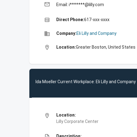
email
Email: i*******@lilly.com
high_quality
Direct Phone:
617-xxx-xxxx
business
Company:
Eli Lilly and Company
location_on
Location:
Greater Boston, United States
Ida Moeller Current Workplace: Eli Lilly and Company
location_on
Location:
Lilly Corporate Center
description
Description: