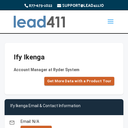
877-673-1022
SUPPORT@LEAD411.IO
Ify Ikenga
Account Manager at Ryder System
Get More Data with a Product Tour
Ify Ikenga Email & Contact Information
Email: N/A
email