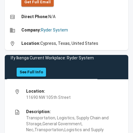
Get Full Emall
high_quality
Direct Phone:
N/A
business
Company:
Ryder System
location_on
Location:
Cypress, Texas, United States
Ify Ikenga Current Workplace: Ryder System
See Full Info
location_on
Location:
11690 NW 105th Street
description
Description:
Transportation, Logistics, Supply Chain and
Storage,General Government,
Nec,Transportation,Logistics and Supply