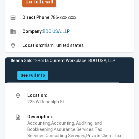
Get Full Emall
high_quality
Direct Phone:
786-xxx-xxxx
business
Company:
BDO USA, LLP
location_on
Location:
miami, united states
Ileana Salort-Horta Current Workplace: BDO USA, LLP
See Full Info
location_on
Location:
225 W Randolph St
description
Description:
Accounting,Accounting, Auditing, and
Bookkeeping,Assurance Services,Tax
Services,Consulting Services,Private Client Tax