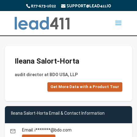
877-673-1022
SUPPORT@LEAD411.IO
Ileana Salort-Horta
audit director at BDO USA, LLP
Get More Data with a Product Tour
Ileana Salort-Horta Email & Contact Information
Email: i*******@bdo.com
email