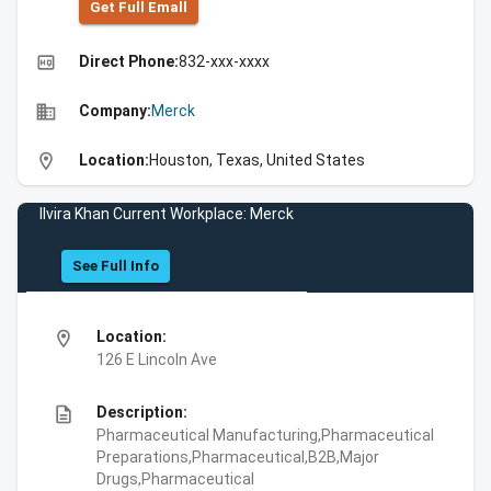
Get Full Emall
high_quality
Direct Phone:
832-xxx-xxxx
business
Company:
Merck
location_on
Location:
Houston, Texas, United States
Ilvira Khan Current Workplace: Merck
See Full Info
location_on
Location:
126 E Lincoln Ave
description
Description:
Pharmaceutical Manufacturing,Pharmaceutical
Preparations,Pharmaceutical,B2B,Major
Drugs,Pharmaceutical