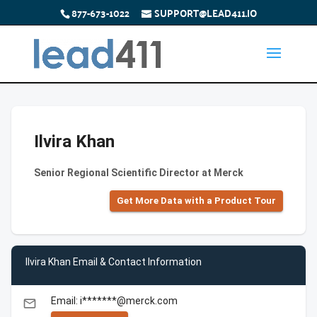
877-673-1022
SUPPORT@LEAD411.IO
Ilvira Khan
Senior Regional Scientific Director at Merck
Get More Data with a Product Tour
Ilvira Khan Email & Contact Information
Email: i*******@merck.com
email