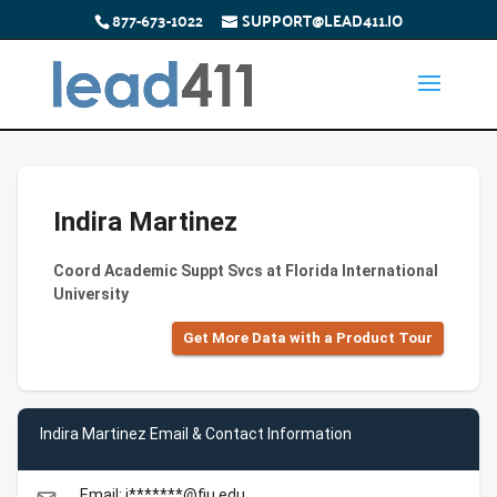
877-673-1022
SUPPORT@LEAD411.IO
Indira Martinez
Coord Academic Suppt Svcs at Florida International
University
Get More Data with a Product Tour
Indira Martinez Email & Contact Information
Email: i*******@fiu.edu