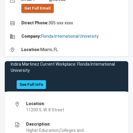
email
Get Full Emall
high_quality
Direct Phone:
305-xxx-xxxx
business
Company:
Florida International University
location_on
Location:
Miami, FL
Indira Martinez Current Workplace: Florida International
University
See Full Info
location_on
Location:
11200 S. W. 8 Street
description
Description:
Higher Education,Colleges and