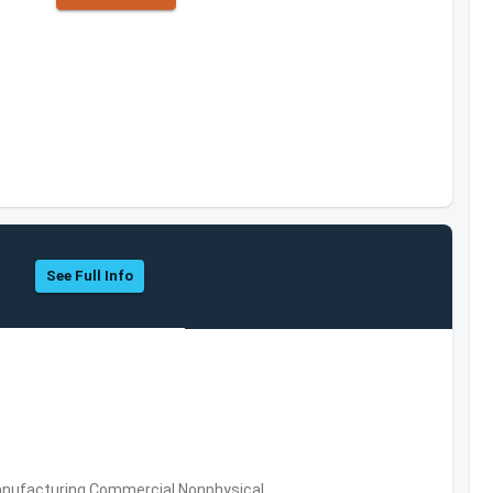
See Full Info
 Manufacturing,Commercial Nonphysical