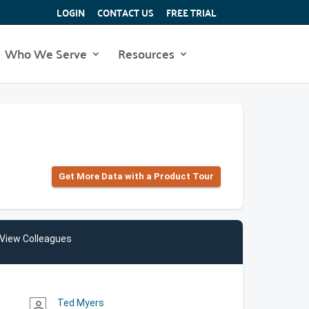
LOGIN
CONTACT US
FREE TRIAL
Who We Serve
Resources
Get More Data with a Product Tour
View Colleagues
Ted Myers
person_outline