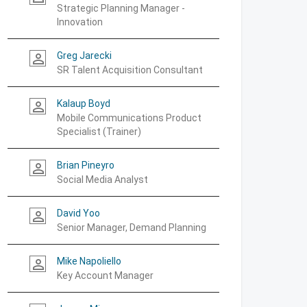
Strategic Planning Manager -
Innovation
Greg Jarecki
person_outline
SR Talent Acquisition Consultant
Kalaup Boyd
person_outline
Mobile Communications Product
Specialist (Trainer)
Brian Pineyro
person_outline
Social Media Analyst
David Yoo
person_outline
Senior Manager, Demand Planning
Mike Napoliello
person_outline
Key Account Manager