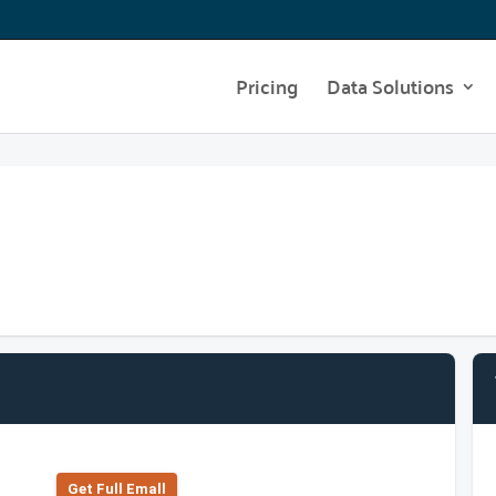
Pricing
Data Solutions
Get Full Emall