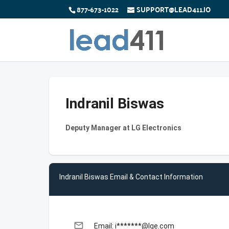
877-673-1022
SUPPORT@LEAD411.IO
Indranil Biswas
Deputy Manager at LG Electronics
Indranil Biswas Email & Contact Information
email
Email: i*******@lge.com