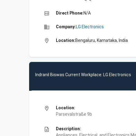
high_quality
Direct Phone:
N/A
business
Company:
LG Electronics
location_on
Location:
Bengaluru, Karnataka, India
Indranil Biswas Current Workplace: LG Electronics
location_on
Location:
Parsevalstraße 9b
description
Description:
Appliances, Electrical, and Electronics