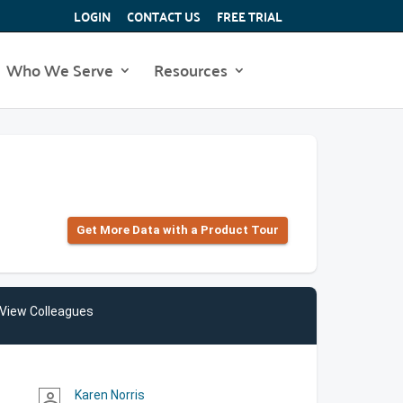
LOGIN
CONTACT US
FREE TRIAL
Who We Serve
Resources
Get More Data with a Product Tour
View Colleagues
Karen Norris
person_outline