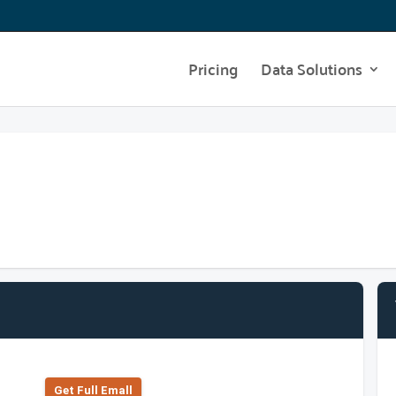
Pricing
Data Solutions
Get Full Emall