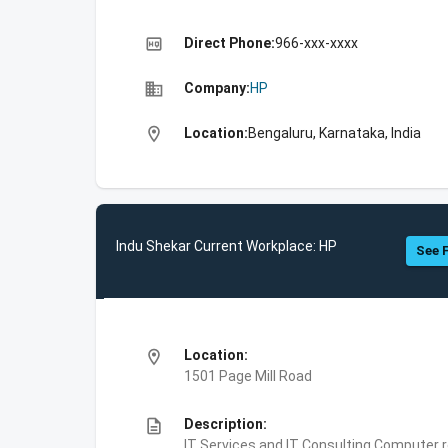
high_quality
Direct Phone:
966-xxx-xxxx
business
Company:
HP
location_on
Location:
Bengaluru, Karnataka, India
Indu Shekar Current Workplace: HP
See F
location_on
Location:
1501 Page Mill Road
description
Description:
IT Services and IT Consulting,Computer 