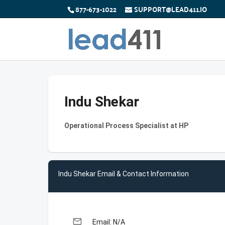
877-673-1022
SUPPORT@LEAD411.IO
Indu Shekar
Operational Process Specialist at HP
Indu Shekar Email & Contact Information
email
Email: N/A