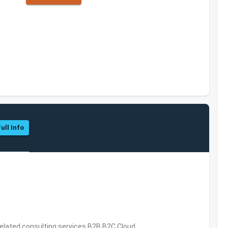
ull Info
related consulting services,B2B,B2C,Cloud