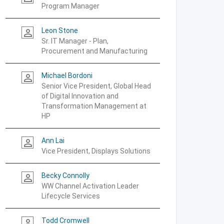
Program Manager
Leon Stone
person_outline
Sr. IT Manager - Plan,
Procurement and Manufacturing
Michael Bordoni
person_outline
Senior Vice President, Global Head
of Digital Innovation and
Transformation Management at
HP
Ann Lai
person_outline
Vice President, Displays Solutions
Becky Connolly
person_outline
WW Channel Activation Leader
Lifecycle Services
Todd Cromwell
person_outline