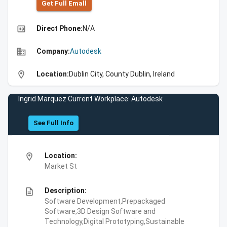
Get Full Emall
high_quality
Direct Phone:
N/A
business
Company:
Autodesk
location_on
Location:
Dublin City, County Dublin, Ireland
Ingrid Marquez Current Workplace: Autodesk
See Full Info
location_on
Location:
Market St
description
Description:
Software Development,Prepackaged
Software,3D Design Software and
Technology,Digital Prototyping,Sustainable