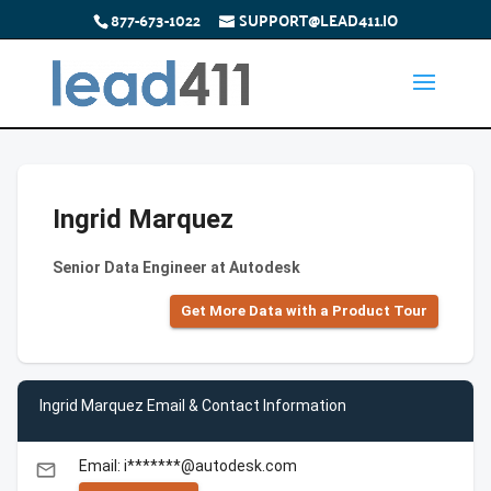
877-673-1022
SUPPORT@LEAD411.IO
Ingrid Marquez
Senior Data Engineer at Autodesk
Get More Data with a Product Tour
Ingrid Marquez Email & Contact Information
Email: i*******@autodesk.com
email