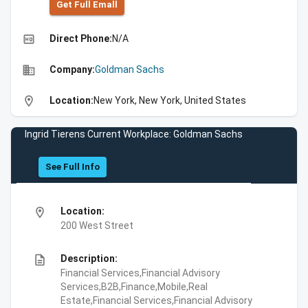
Get Full Emall
high_quality
Direct Phone:
N/A
business
Company:
Goldman Sachs
location_on
Location:
New York, New York, United States
Ingrid Tierens Current Workplace: Goldman Sachs
See Full Info
location_on
Location:
200 West Street
description
Description:
Financial Services,Financial Advisory
Services,B2B,Finance,Mobile,Real
Estate,Financial Services,Financial Advisory