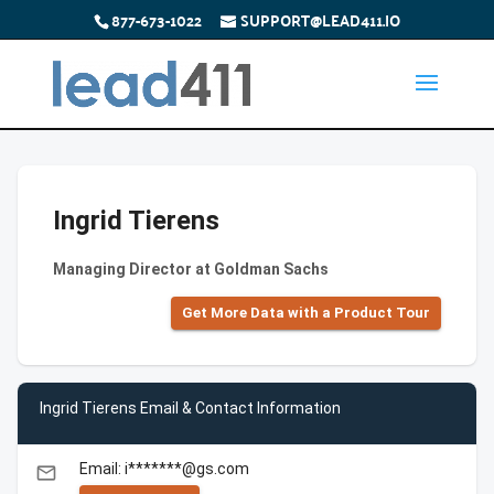
877-673-1022
SUPPORT@LEAD411.IO
Ingrid Tierens
Managing Director at Goldman Sachs
Get More Data with a Product Tour
Ingrid Tierens Email & Contact Information
Email: i*******@gs.com
email