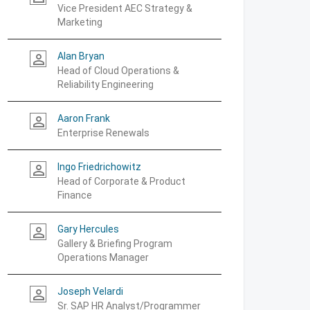
Vice President AEC Strategy &
Marketing
Alan Bryan
person_outline
Head of Cloud Operations &
Reliability Engineering
Aaron Frank
person_outline
Enterprise Renewals
Ingo Friedrichowitz
person_outline
Head of Corporate & Product
Finance
Gary Hercules
person_outline
Gallery & Briefing Program
Operations Manager
Joseph Velardi
person_outline
Sr. SAP HR Analyst/Programmer