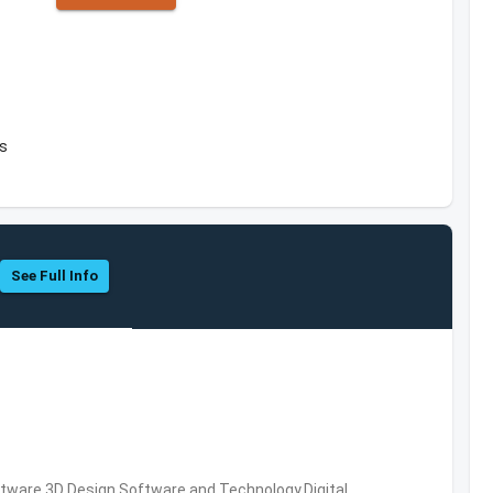
es
See Full Info
ware,3D Design Software and Technology,Digital