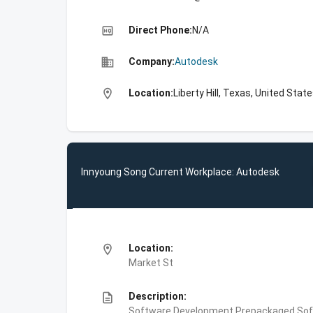
high_quality
Direct Phone:
N/A
business
Company:
Autodesk
location_on
Location:
Liberty Hill, Texas, United Stat
Innyoung Song Current Workplace: Autodesk
location_on
Location:
Market St
description
Description:
Software Development,Prepackaged Soft