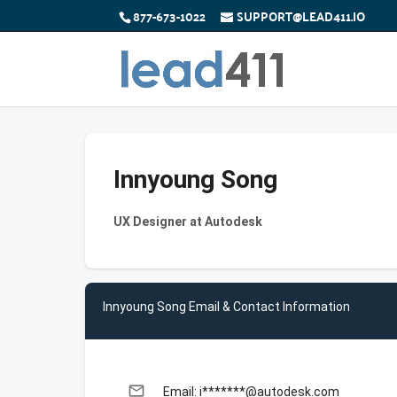
877-673-1022
SUPPORT@LEAD411.IO
Innyoung Song
UX Designer at Autodesk
Innyoung Song Email & Contact Information
email
Email: i*******@autodesk.com