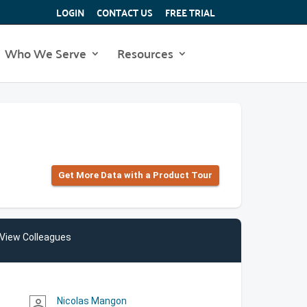
LOGIN
CONTACT US
FREE TRIAL
Who We Serve
Resources
Get More Data with a Product Tour
View Colleagues
Nicolas Mangon
person_outline