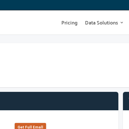
Pricing
Data Solutions
Get Full Emall