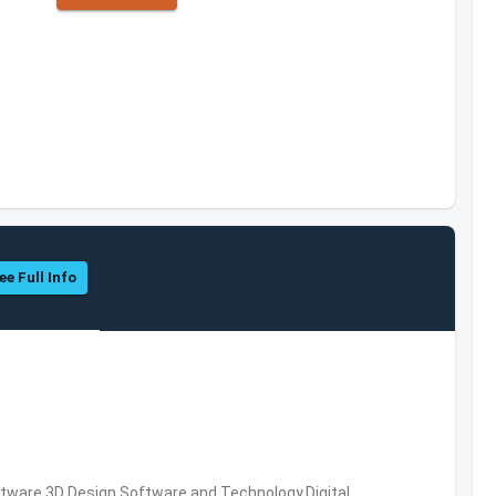
ee Full Info
ware,3D Design Software and Technology,Digital