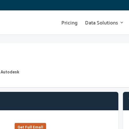
Pricing
Data Solutions
t Autodesk
Get Full Emall