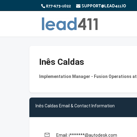
877-673-1022
SUPPORT@LEAD411.IO
Inês Caldas
Implementation Manager - Fusion Operations a
Inês Caldas Email & Contact Information
email
Email: i*******@autodesk.com