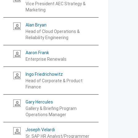
Vice President AEC Strategy &
Marketing
Alan Bryan
person_outline
Head of Cloud Operations &
Reliability Engineering
Aaron Frank
person_outline
Enterprise Renewals
Ingo Friedrichowitz
person_outline
Head of Corporate & Product
Finance
Gary Hercules
person_outline
Gallery & Briefing Program
Operations Manager
Joseph Velardi
person_outline
Sr. SAP HR Analyst/Programmer