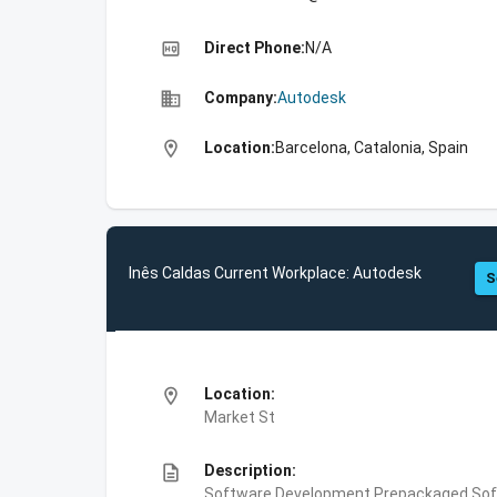
high_quality
Direct Phone:
N/A
business
Company:
Autodesk
location_on
Location:
Barcelona, Catalonia, Spain
Inês Caldas Current Workplace: Autodesk
S
location_on
Location:
Market St
description
Description:
Software Development,Prepackaged Soft