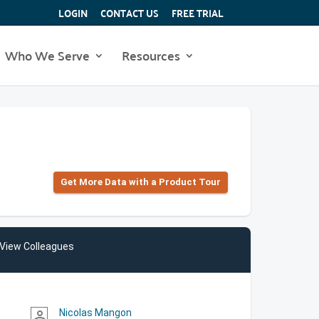
LOGIN
CONTACT US
FREE TRIAL
Who We Serve
Resources
Get More Data with a Product Tour
View Colleagues
Nicolas Mangon
person_outline