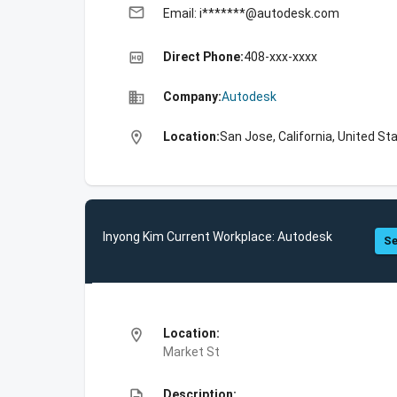
email
Email: i*******@autodesk.com
high_quality
Direct Phone:
408-xxx-xxxx
business
Company:
Autodesk
location_on
Location:
San Jose, California, United St
Inyong Kim Current Workplace: Autodesk
Se
location_on
Location:
Market St
description
Description: