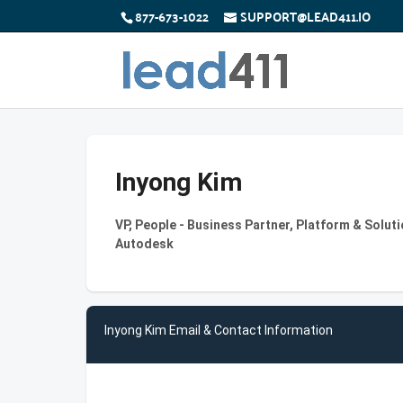
877-673-1022
SUPPORT@LEAD411.IO
Inyong Kim
VP, People - Business Partner, Platform & Soluti
Autodesk
Inyong Kim Email & Contact Information