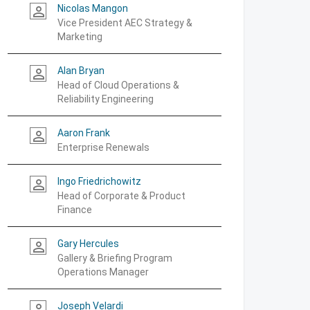
Nicolas Mangon
person_outline
Vice President AEC Strategy &
Marketing
Alan Bryan
person_outline
Head of Cloud Operations &
Reliability Engineering
Aaron Frank
person_outline
Enterprise Renewals
Ingo Friedrichowitz
person_outline
Head of Corporate & Product
Finance
Gary Hercules
person_outline
Gallery & Briefing Program
Operations Manager
Joseph Velardi
person_outline