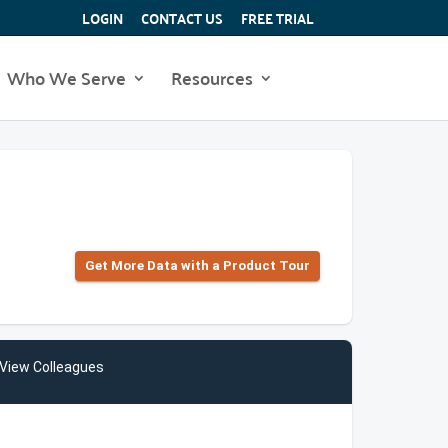
LOGIN
CONTACT US
FREE TRIAL
Who We Serve
Resources
Get More Data with a Product Tour
View Colleagues