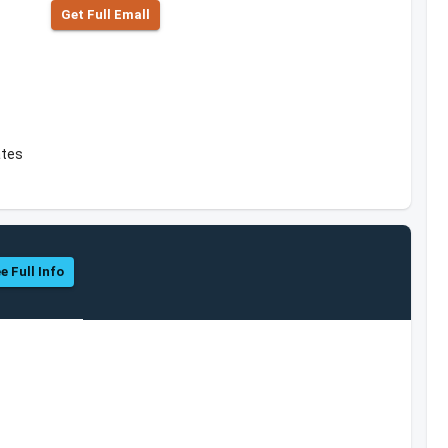
Get Full Emall
ates
e Full Info