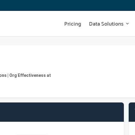
Pricing
Data Solutions
ons | Org Effectiveness at