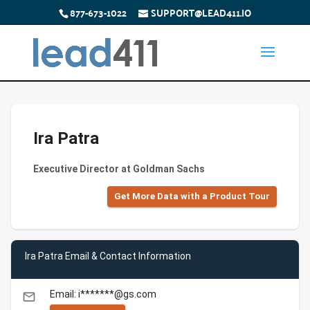
877-673-1022
SUPPORT@LEAD411.IO
Ira Patra
Executive Director at Goldman Sachs
Get More Data with a Product Tour
Ira Patra Email & Contact Information
Email: i*******@gs.com
email