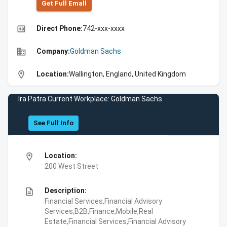
Get Full Emall
high_quality
Direct Phone:
742-xxx-xxxx
business
Company:
Goldman Sachs
location_on
Location:
Wallington, England, United Kingdom
Ira Patra Current Workplace: Goldman Sachs
See Full Info
location_on
Location:
200 West Street
description
Description:
Financial Services,Financial Advisory
Services,B2B,Finance,Mobile,Real
Estate,Financial Services,Financial Advisory