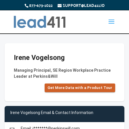
877-673-1022
SUPPORT@LEAD411.IO
Irene Vogelsong
Managing Principal, SE Region Workplace Practice
Leader at Perkins&Will
Get More Data with a Product Tour
Irene Vogelsong Email & Contact Information
Email: i*******@perkinswill.com