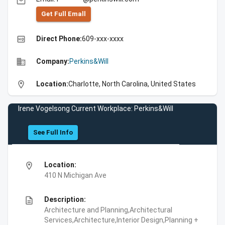
email
Get Full Emall
high_quality
Direct Phone:
609-xxx-xxxx
business
Company:
Perkins&Will
location_on
Location:
Charlotte, North Carolina, United States
Irene Vogelsong Current Workplace: Perkins&Will
See Full Info
location_on
Location:
410 N Michigan Ave
description
Description:
Architecture and Planning,Architectural
Services,Architecture,Interior Design,Planning +